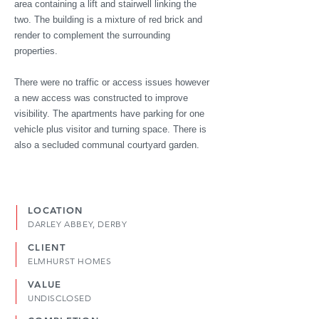
area containing a lift and stairwell linking the
two. The building is a mixture of red brick and
render to complement the surrounding
properties.
There were no traffic or access issues however
a new access was constructed to improve
visibility. The apartments have parking for one
vehicle plus visitor and turning space. There is
also a secluded communal courtyard garden.
LOCATION
DARLEY ABBEY, DERBY
CLIENT
ELMHURST HOMES
VALUE
UNDISCLOSED