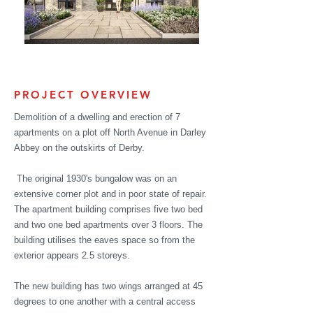
PROJECT OVERVIEW
Demolition of a dwelling and erection of 7
apartments on a plot off North Avenue in Darley
Abbey on the outskirts of Derby.
The original 1930's bungalow was on an
extensive corner plot and in poor
state of repair.
The apartment building comprises five
two bed
and two one bed apartments over 3 floors. The
building utilises the
eaves
space so from the
exterior appears 2.5
storeys.
The new building has two wings arranged at 45
degrees to one another with a central access