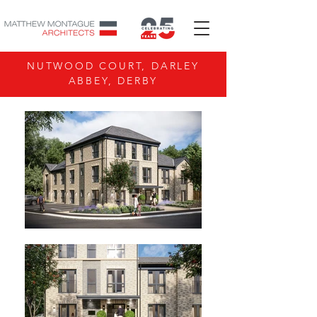
NUTWOOD COURT, DARLEY
ABBEY, DERBY