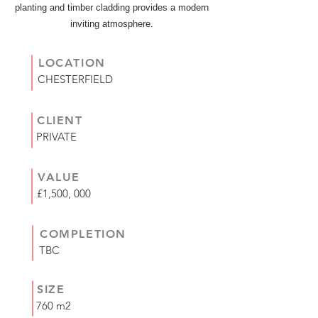
planting and timber cladding provides a modern
inviting atmosphere.
LOCATION
CHESTERFIELD
CLIENT
PRIVATE
VALUE
£1,500, 000
COMPLETION
TBC
SIZE
760 m2