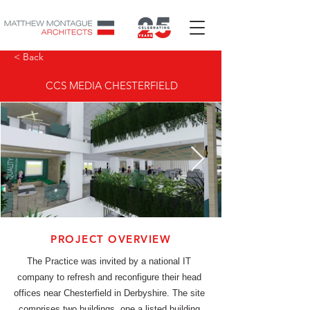
< Back
CCS MEDIA CHESTERFIELD
PROJECT OVERVIEW
The Practice was invited by a national IT
company to refresh and reconfigure their head
offices near Chesterfield in Derbyshire. The site
comprises two buildings, one a listed building