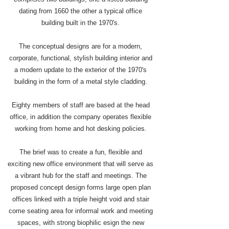
dating from 1660 the other a typical office
building built in the 1970's.
The conceptual designs are for a modern,
corporate, functional, stylish building interior and
a modern update to the exterior of the 1970's
building in the form of a metal style cladding.
​Eighty members of staff are based at the head
office, in addition the company operates flexible
working from home and hot desking policies.
The brief was to create a fun, flexible and
exciting new office environment that will serve as
a vibrant hub for the staff and meetings. The
proposed concept design forms large open plan
offices linked with a triple height void and stair
come seating area for informal work and meeting
spaces, with strong biophilic esign the new