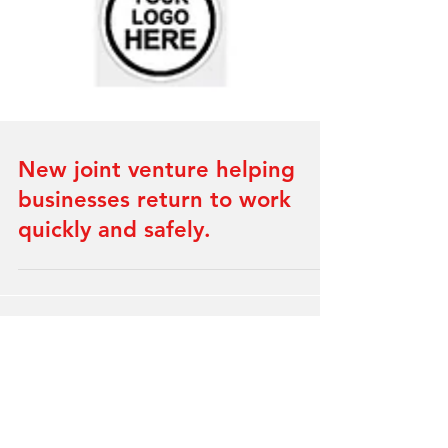
New joint venture helping
businesses return to work
quickly and safely.