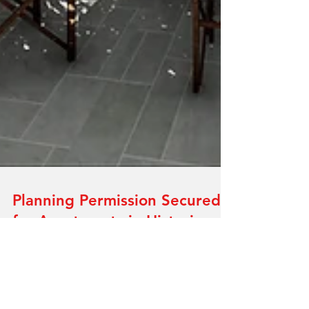
Planning Permission Secured
for Apartments in Historic
Derby City Centre Grade II
Listed Building.