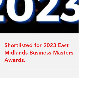
Shortlisted for 2023 East
Midlands Business Masters
Awards.