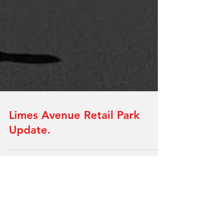
Limes Avenue Retail Park
Update.