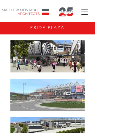
PRIDE PLAZA