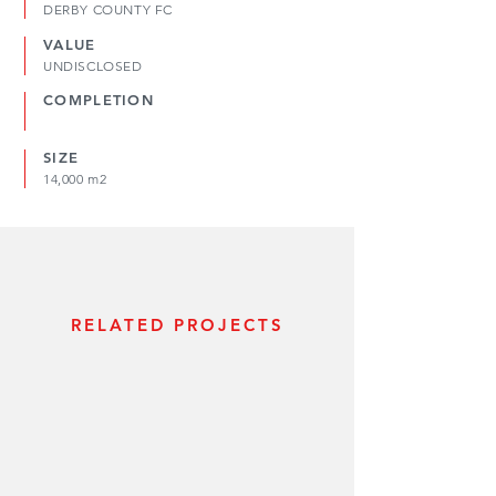
DERBY COUNTY FC
VALUE
UNDISCLOSED
COMPLETION
SIZE
14,000 m2
RELATED PROJECTS
WORLD CUP BID