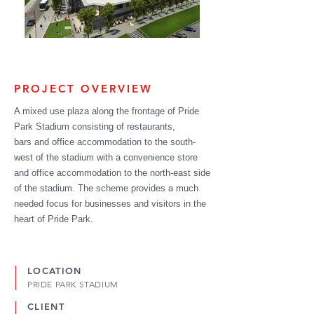
PROJECT OVERVIEW
A mixed use plaza along the frontage of Pride
Park Stadium consisting of restaurants,
bars and office
accommodation
to the south-
west of the stadium with a convenience store
and office
accommodation
to the north-east side
of the stadium. The scheme provides a much
needed focus for businesses and visitors in the
heart of Pride Park.
LOCATION
PRIDE PARK STADIUM
CLIENT