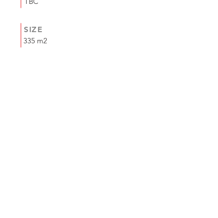
TBC
SIZE
335 m2
COMPLETION
MAY 2024
<< Previous
Next >>
+44 (0) 1335 330 510