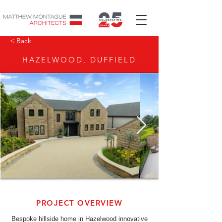
< Back
HAZELWOOD, DUFFIELD
PROJECT OVERVIEW
Bespoke hillside home in Hazelwood innovative