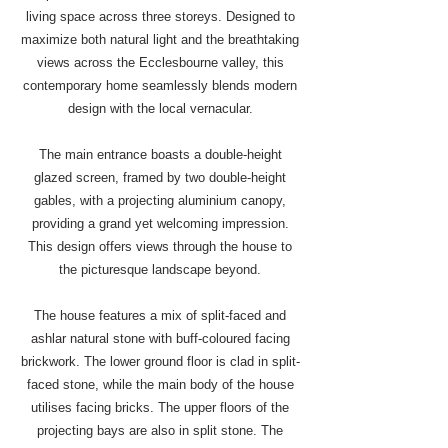
living space across three storeys. Designed to
maximize both natural light and the breathtaking
views across the Ecclesbourne valley, this
contemporary home seamlessly blends modern
design with the local vernacular.
The main entrance boasts a double-height
glazed screen, framed by two double-height
gables, with a projecting aluminium canopy,
providing a grand yet welcoming impression.
This design offers views through the house to
the picturesque landscape beyond.
The house features a mix of split-faced and
ashlar natural stone with buff-coloured facing
brickwork. The lower ground floor is clad in split-
faced stone, while the main body of the house
utilises facing bricks. The upper floors of the
projecting bays are also in split stone. The