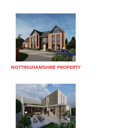
NOTTINGHAMSHIRE PROPERTY