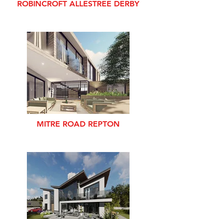
ROBINCROFT ALLESTREE DERBY
MITRE ROAD REPTON