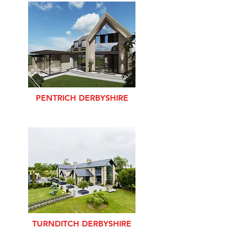
PENTRICH DERBYSHIRE
TURNDITCH DERBYSHIRE