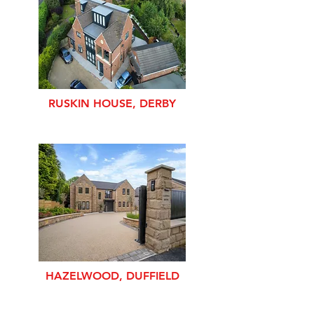
RUSKIN HOUSE, DERBY
HAZELWOOD, DUFFIELD