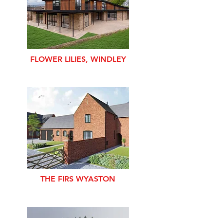
FLOWER LILIES, WINDLEY
THE FIRS WYASTON