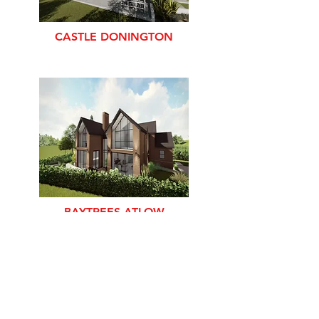
CASTLE DONINGTON
BAYTREES ATLOW