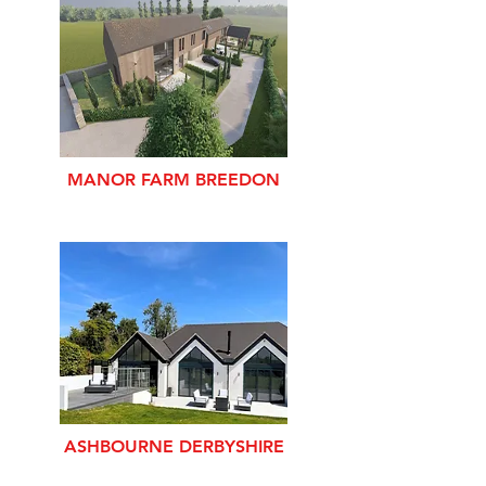
MANOR FARM BREEDON
ASHBOURNE DERBYSHIRE