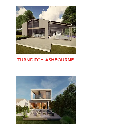
TURNDITCH ASHBOURNE