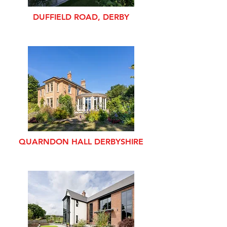
DUFFIELD ROAD, DERBY
QUARNDON HALL DERBYSHIRE