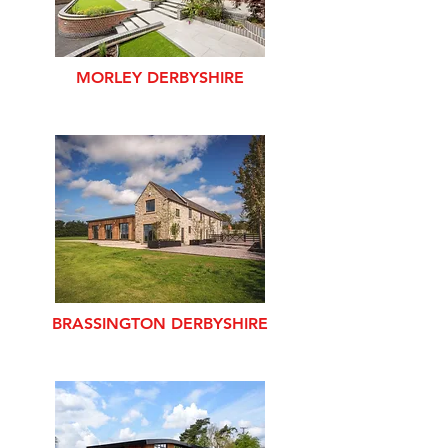
MORLEY DERBYSHIRE
BRASSINGTON DERBYSHIRE