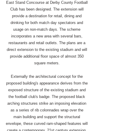
East Stand Concourse at Derby County Football
Club has been designed. The extension will
provide a destination for retail, dining and
drinking for both match day spectators and
usage on non-match days. The scheme
incorporates a new area with several bars,
restaurants and retail outlets. The plans are a
direct extension to the existing stadium and will
provide additional floor space of almost 350
square meters.
Externally the architectural concept for the
proposed building's appearance derives from the
exposed structure of the existing stadium and
the football club's badge. The proposed black
arching structures strike an imposing elevation
as a series of rib colonnades wrap over the
main building and support the structural
envelope, these curved ram-shaped features will
create a contemporary, 21st century extension,