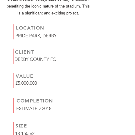
benefiting the iconic nature of the stadium. This
is a significant and exciting project.
LOCATION
PRIDE PARK, DERBY
CLIENT
DERBY COUNTY FC
VALUE
£5,000,000
COMPLETION
ESTIMATED 2018
SIZE
13,150m2