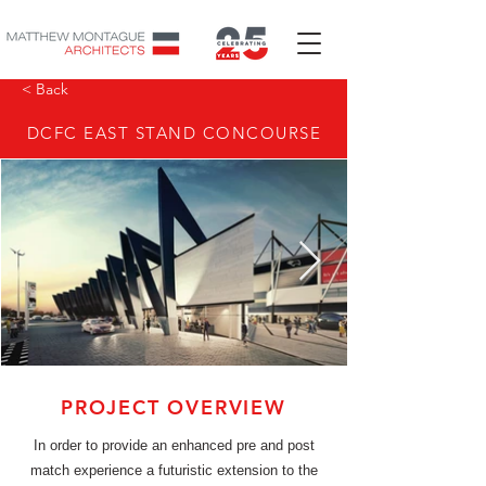
< Back
DCFC EAST STAND CONCOURSE
PROJECT OVERVIEW
In order to provide an enhanced pre and post
match experience a futuristic extension to the