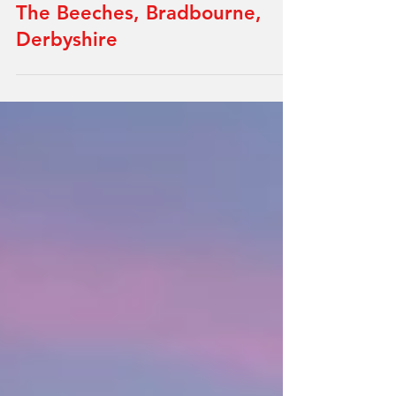
A Thoughtful Rural, Housing
Development Transformation:
The Beeches, Bradbourne,
Derbyshire