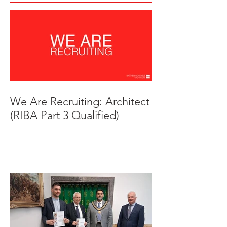
We Are Recruiting: Architect
(RIBA Part 3 Qualified)