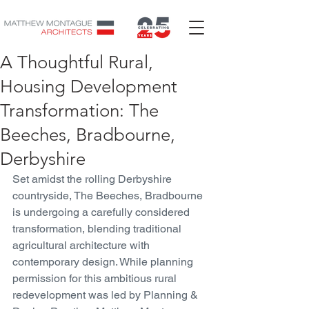
A Thoughtful Rural,
Housing Development
Transformation: The
Beeches, Bradbourne,
Derbyshire
Set amidst the rolling Derbyshire 
countryside, The Beeches, Bradbourne 
is undergoing a carefully considered 
transformation, blending traditional 
agricultural architecture with 
contemporary design. While planning 
permission for this ambitious rural 
redevelopment was led by Planning & 