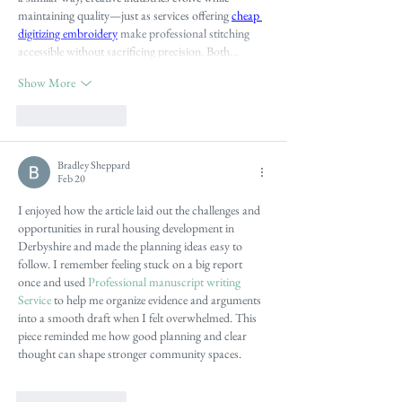
maintaining quality—just as services offering 
cheap 
digitizing embroidery
 make professional stitching 
accessible without sacrificing precision. Both…
Show More
Like
Reply
Bradley Sheppard
Feb 20
I enjoyed how the article laid out the challenges and 
opportunities in rural housing development in 
Derbyshire and made the planning ideas easy to 
follow. I remember feeling stuck on a big report 
once and used 
Professional manuscript writing 
Service
 to help me organize evidence and arguments 
into a smooth draft when I felt overwhelmed. This 
piece reminded me how good planning and clear 
thought can shape stronger community spaces.
Like
Reply