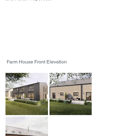
 Farm House Front Elevation 