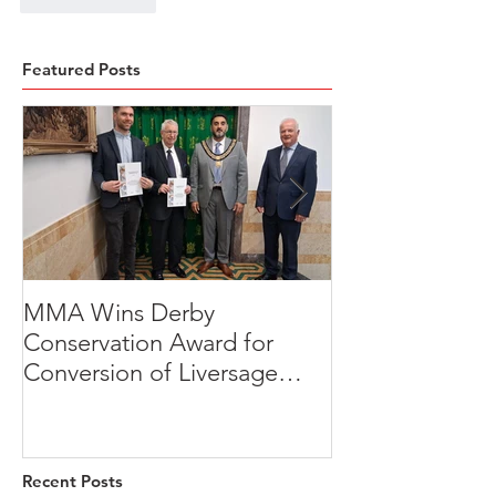
Featured Posts
MMA Wins Derby
A Thoughtful R
Conservation Award for
Development
Conversion of Liversage
Transformation
Trust HQ
Beeches, Brad
Derbyshire
Recent Posts