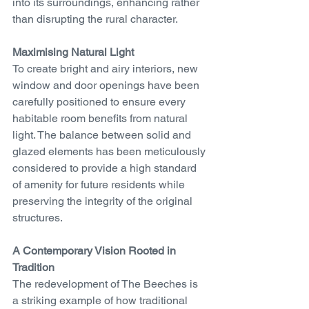
into its surroundings, enhancing rather 
than disrupting the rural character.
Maximising Natural Light
To create bright and airy interiors, new 
window and door openings have been 
carefully positioned to ensure every 
habitable room benefits from natural 
light. The balance between solid and 
glazed elements has been meticulously 
considered to provide a high standard 
of amenity for future residents while 
preserving the integrity of the original 
structures.
A Contemporary Vision Rooted in 
Tradition
The redevelopment of The Beeches is 
a striking example of how traditional 