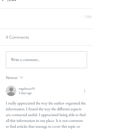
4 Comments
Write a comment...
Newest
rugahazas91
2 days ago
I really appreciated the way the author organised the 
information. I found the way the different aspects 
are connected useful. I appreciated being able to find 
all this information in one place. It is not common 
to find articles that manage to cover this topic so 