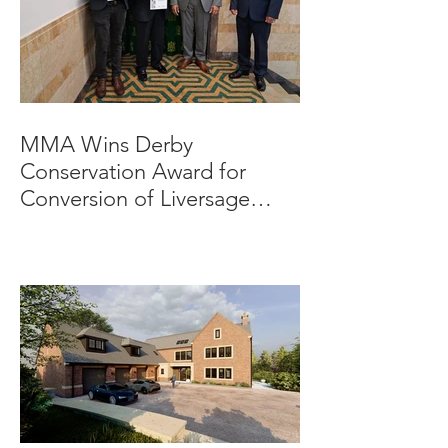
MMA Wins Derby
Conservation Award for
Conversion of Liversage
Trust HQ