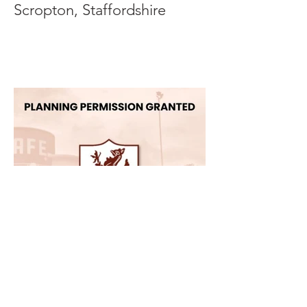
Scropton, Staffordshire