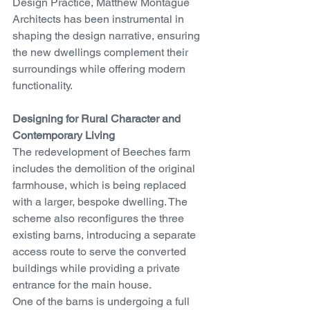
Design Practice, Matthew Montague 
Architects has been instrumental in 
shaping the design narrative, ensuring 
the new dwellings complement their 
surroundings while offering modern 
functionality.
Designing for Rural Character and 
Contemporary Living
The redevelopment of Beeches farm 
includes the demolition of the original 
farmhouse, which is being replaced 
with a larger, bespoke dwelling. The 
scheme also reconfigures the three 
existing barns, introducing a separate 
access route to serve the converted 
buildings while providing a private 
entrance for the main house.
One of the barns is undergoing a full 