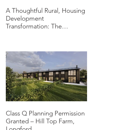
A Thoughtful Rural, Housing
Development
Transformation: The
Beeches, Bradbourne,
Derbyshire
Class Q Planning Permission
Granted – Hill Top Farm,
Longford