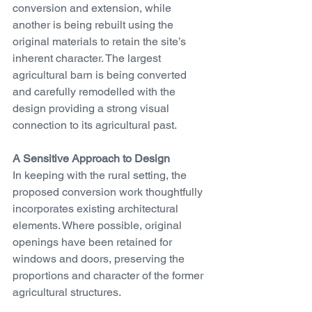
conversion and extension, while 
another is being rebuilt using the 
original materials to retain the site’s 
inherent character. The largest 
agricultural barn is being converted 
and carefully remodelled with the 
design providing a strong visual 
connection to its agricultural past.
A Sensitive Approach to Design
In keeping with the rural setting, the 
proposed conversion work thoughtfully 
incorporates existing architectural 
elements. Where possible, original 
openings have been retained for 
windows and doors, preserving the 
proportions and character of the former 
agricultural structures.