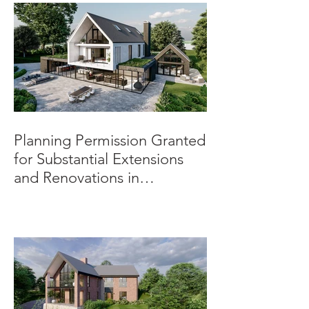
Planning Permission Granted
for Substantial Extensions
and Renovations in
Burnaston.