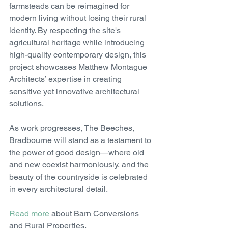
farmsteads can be reimagined for 
modern living without losing their rural 
identity. By respecting the site's 
agricultural heritage while introducing 
high-quality contemporary design, this 
project showcases Matthew Montague 
Architects’ expertise in creating 
sensitive yet innovative architectural 
solutions.
As work progresses, The Beeches, 
Bradbourne will stand as a testament to 
the power of good design—where old 
and new coexist harmoniously, and the 
beauty of the countryside is celebrated 
in every architectural detail.
Read more
 about Barn Conversions 
and Rural Properties.