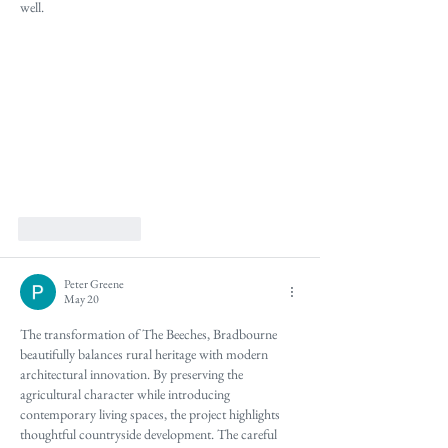
well.
Like
Reply
Peter Greene
May 20
The transformation of The Beeches, Bradbourne 
beautifully balances rural heritage with modern 
architectural innovation. By preserving the 
agricultural character while introducing 
contemporary living spaces, the project highlights 
thoughtful countryside development. The careful 