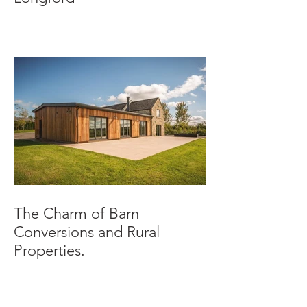
The Charm of Barn
Conversions and Rural
Properties.