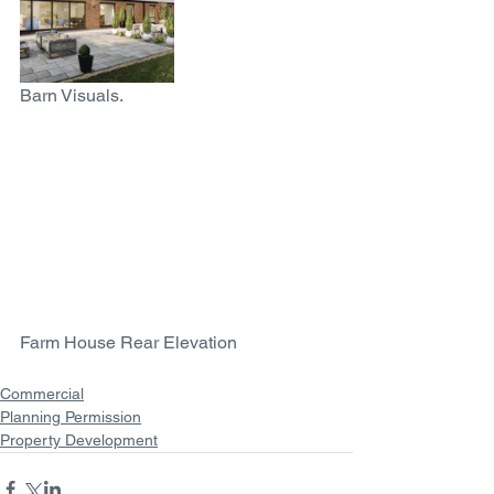
Barn Visuals. 
Farm House Rear Elevation
Commercial
Planning Permission
Property Development