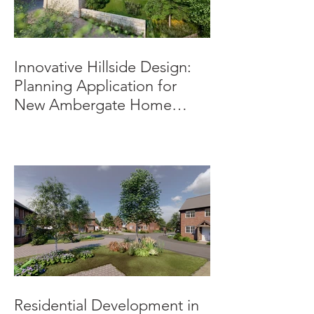
Innovative Hillside Design:
Planning Application for
New Ambergate Home
Submitted.
Residential Development in