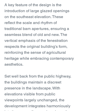
A key feature of the design is the 
introduction of large glazed openings 
on the southeast elevation. These 
reflect the scale and rhythm of 
traditional barn apertures, ensuring a 
seamless blend of old and new. The 
vertical emphasis of the fenestration 
respects the original building's form, 
reinforcing the sense of agricultural 
heritage while embracing contemporary 
aesthetics.
Set well back from the public highway, 
the buildings maintain a discreet 
presence in the landscape. With 
elevations visible from public 
viewpoints largely unchanged, the 
development integrates harmoniously 