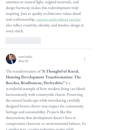
attention to natural light, original materials, and 
design harmony makes this redevelopment truly 
inspiring. Just as quality architecture values detail 
and craftsmanship, 
custom embroidered patches
also reflect creativity, identity, and timeless design in 
every stitch.
Like
Reply
tom burke
Mar 02
The transformation of 
“A Thoughtful Rural, 
Housing Development Transformation: The 
Beeches, Bradbourne, Derbyshire”
 is a 
wonderful example of how modern living can blend 
harmoniously with countryside charm. Preserving 
the natural landscape while introducing carefully 
designed homes shows true respect for community 
heritage and sustainability. Projects like this 
demonstrate that development doesn’t have to 
compromise character or environmental balance. In 
a similar way, creative industries evolve while 