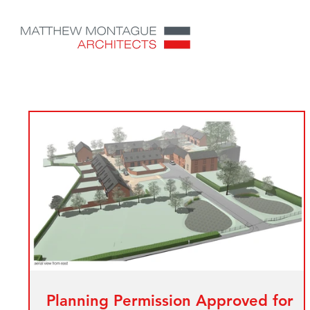
Planning Permission Approved for