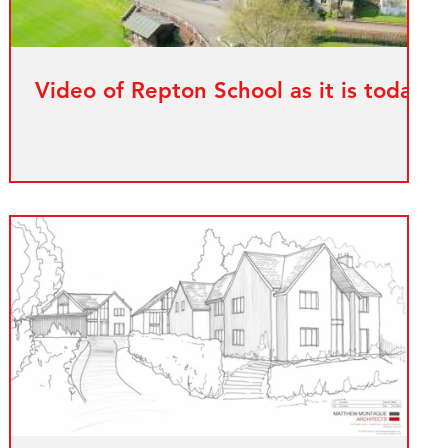
Video of Repton School as it is today.