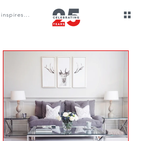
inspires...