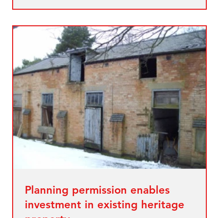
Planning permission enables
investment in existing heritage