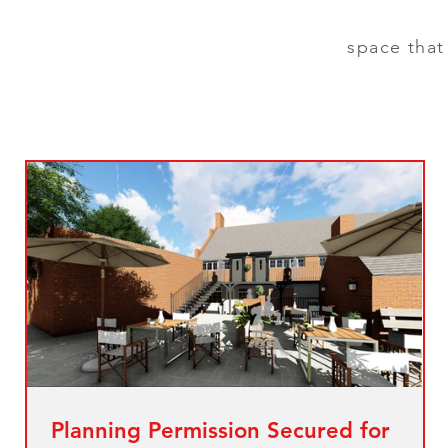
space that 
Planning Permission Secured for