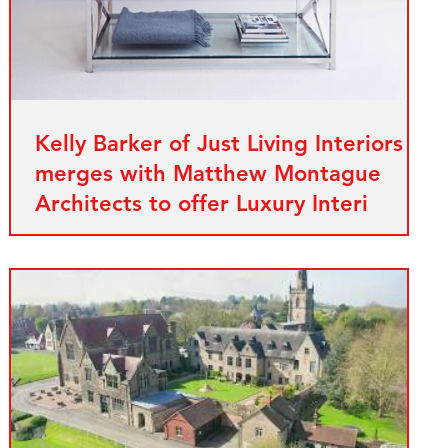
Kelly Barker of Just Living Interiors
merges with Matthew Montague
Architects to offer Luxury Interi