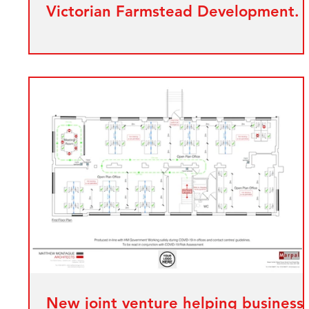
Victorian Farmstead Development.
New joint venture helping business