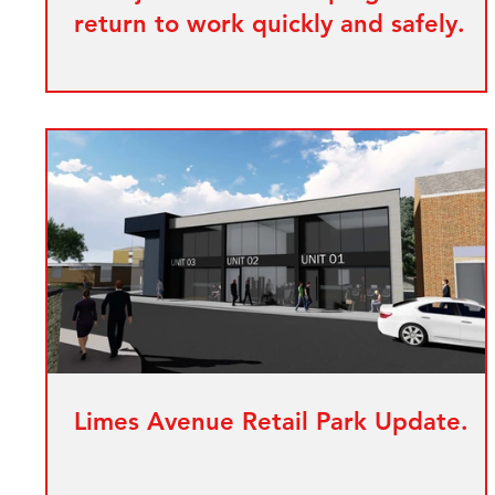
return to work quickly and safely.
Limes Avenue Retail Park Update.