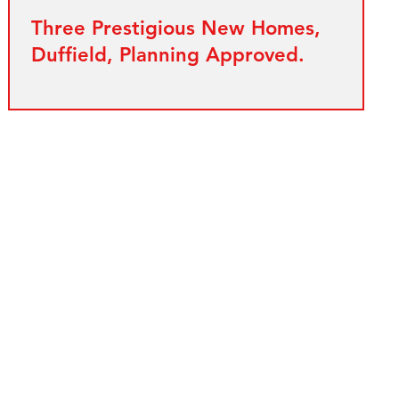
Three Prestigious New Homes,
Duffield, Planning Approved.