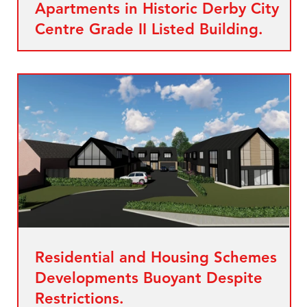
Apartments in Historic Derby City
Centre Grade II Listed Building.
Residential and Housing Schemes
Developments Buoyant Despite
Restrictions.
es