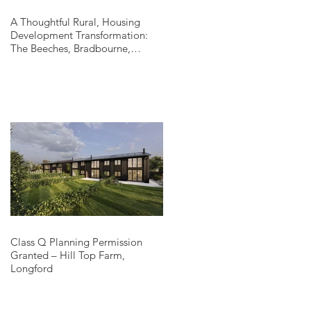
A Thoughtful Rural, Housing
Development Transformation:
The Beeches, Bradbourne,
Derbyshire
Class Q Planning Permission
Granted – Hill Top Farm,
Longford