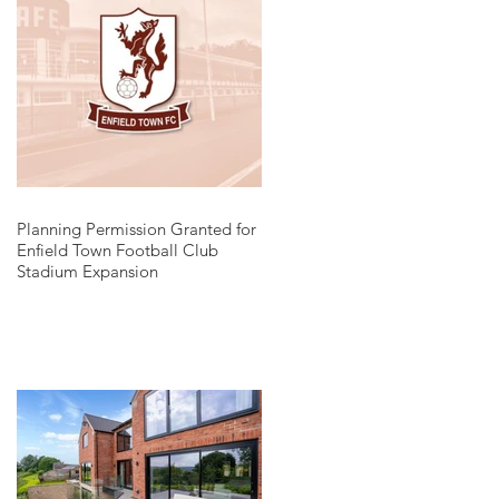
Planning Permission Granted for
Enfield Town Football Club
Stadium Expansion