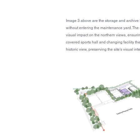
Image 3 above are the storage and archive b
without entering the maintenance yard. The d
visual impact on the northern views, ensuri
covered sports hall and changing facility the
historic view, preserving the site's visual inte