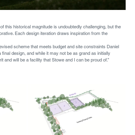
of this historical magnitude is undoubtedly challenging, but the 
tive. Each design iteration draws inspiration from the 
revised scheme that meets budget and site constraints Daniel 
inal design, and while it may not be as grand as initially 
rit and will be a facility that Stowe and I can be proud of.”