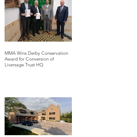
MMA Wins Derby Conservation
Award for Conversion of
Liversage Trust HQ