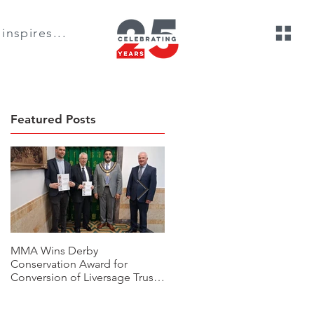
inspires...
Featured Posts
MMA Wins Derby
A Thoughtful Rural, Housing
Conservation Award for
Development Transformation:
Conversion of Liversage Trust
The Beeches, Bradbourne,
HQ
Derbyshire