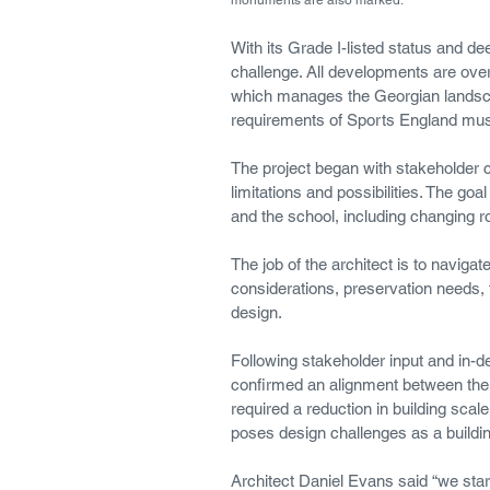
With its Grade I-listed status and de
challenge. All developments are over
which manages the Georgian landscap
requirements of Sports England mus
The project began with stakeholder c
limitations and possibilities. The goa
and the school, including changing ro
The job of the architect is to naviga
considerations, preservation needs, 
design.
Following stakeholder input and in-de
confirmed an alignment between the 
required a reduction in building scale
poses design challenges as a building
Architect Daniel Evans said “we starte