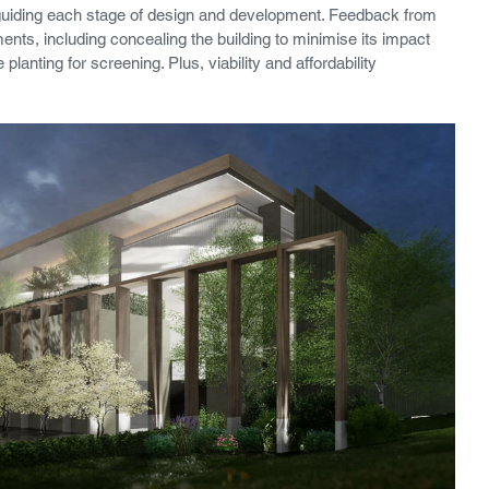
, guiding each stage of design and development. Feedback from 
ents, including concealing the building to minimise its impact 
planting for screening. Plus, viability and affordability 