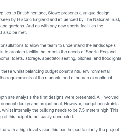
ep ties to British heritage, Stowe presents a unique design 
seen by Historic England and influenced by The National Trust, 
e gardens. And as with any new sports facilities the 
t also be met.
onsultations to allow the team to understand the landscape's 
l is to create a facility that meets the needs of Sports England 
oms, toilets, storage, spectator seating, pitches, and floodlights.
te these whilst balancing budget constraints, environmental 
the requirements of the students and of course exceptional 
pth site analysis the first designs were presented. All involved 
concept design and project brief. However, budget constraints 
, whilst internally the building needs to be 7.5 meters high. This 
 of this height is not easily concealed. 
d with a high-level vision this has helped to clarify the project 