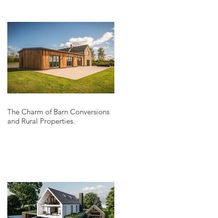
The Charm of Barn Conversions
and Rural Properties.