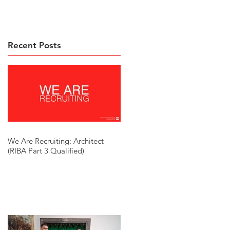
Recent Posts
We Are Recruiting: Architect
(RIBA Part 3 Qualified)