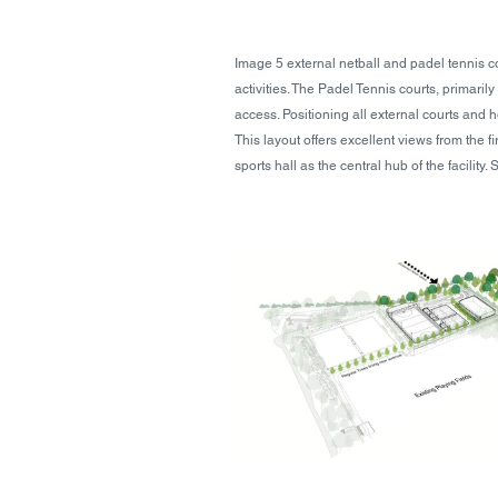
Image 5 external netball and padel tennis c
activities. The Padel Tennis courts, primarily
access. Positioning all external courts and h
This layout offers excellent views from the f
sports hall as the central hub of the facilit