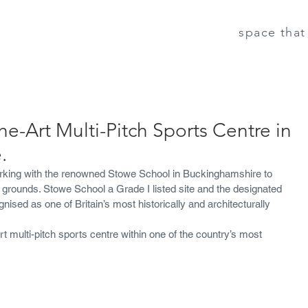
space that 
he-Art Multi-Pitch Sports Centre in
.
rking with the renowned Stowe School in Buckinghamshire to 
ts grounds. Stowe School a Grade I listed site and the designated 
nised as one of Britain’s most historically and architecturally 
rt multi-pitch sports centre within one of the country’s most 