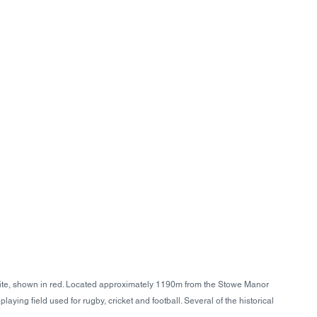
te, shown in red. Located approximately 1190m from the Stowe Manor 
aying field used for rugby, cricket and football. Several of the historical 