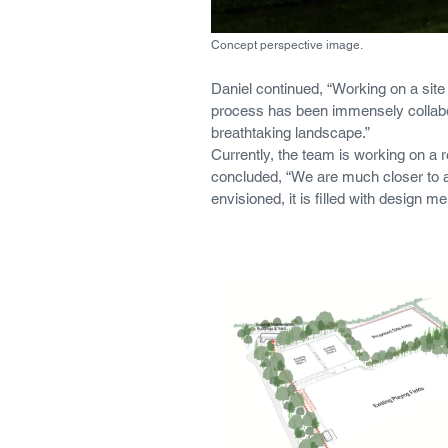
Concept perspective image. 
Daniel continued, “Working on a site 
process has been immensely collabora
breathtaking landscape.”
Currently, the team is working on a 
concluded, “We are much closer to a f
envisioned, it is filled with design me