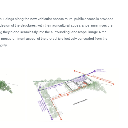
uildings along the new vehicular access route, public access is provided 
esign of the structures, with their agricultural appearance, minimises their 
ng they blend seamlessly into the surrounding landscape. Image 4 the 
 most prominent aspect of the project is effectively concealed from the 
grity.