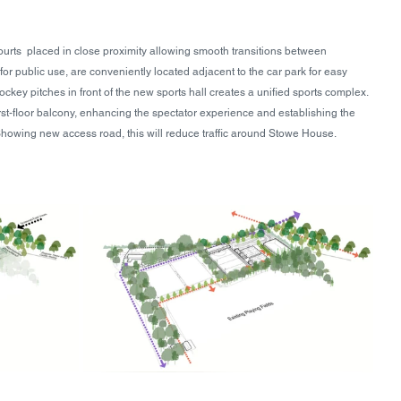
ourts  placed in close proximity allowing smooth transitions between 
 for public use, are conveniently located adjacent to the car park for easy 
ockey pitches in front of the new sports hall creates a unified sports complex. 
irst-floor balcony, enhancing the spectator experience and establishing the 
y. Showing new access road, this will reduce traffic around Stowe House. 