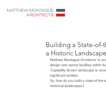
Building a State-of-t
a Historic Landscape
Matthew Montague Architects' is wo
design new sports facilities within i
'Capability Brown' landscape is recog
significant estates.
So, how do you build a state-of-the-a
historical landscapes?