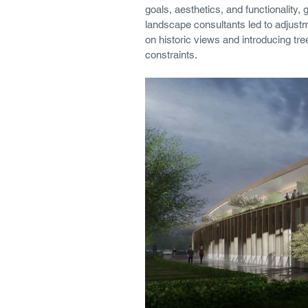
goals, aesthetics, and functionality
landscape consultants led to adjustm
on historic views and introducing tree 
constraints.