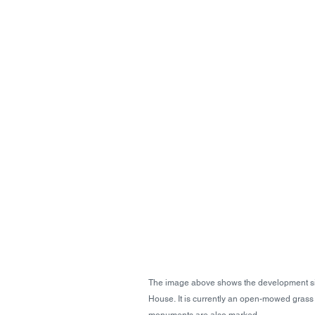
The image above shows the development si
House. It is currently an open-mowed grass pl
monuments are also marked. 