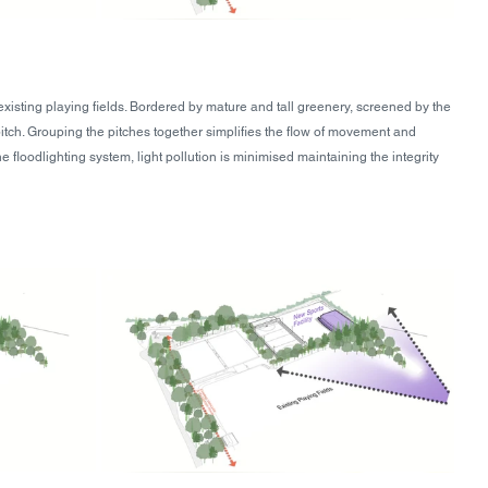
 existing playing fields. Bordered by mature and tall greenery, screened by the 
ch. Grouping the pitches together simplifies the flow of movement and 
loodlighting system, light pollution is minimised maintaining the integrity 