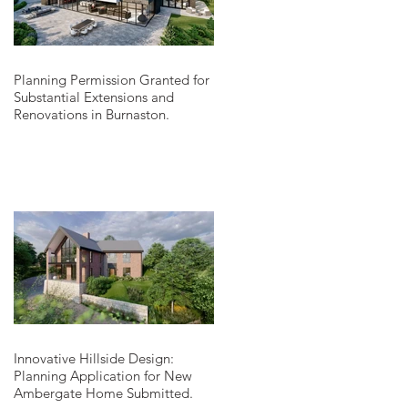
Planning Permission Granted for
Substantial Extensions and
Renovations in Burnaston.
Innovative Hillside Design:
Planning Application for New
Ambergate Home Submitted.