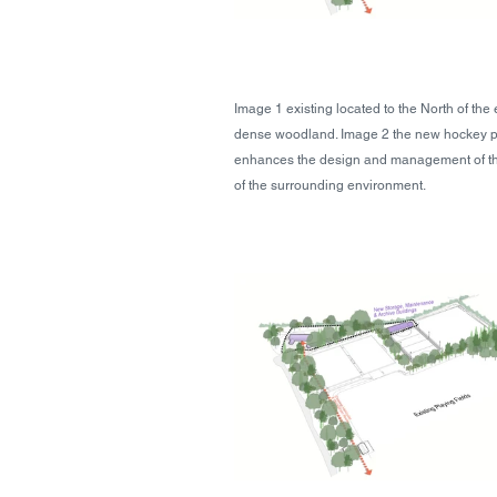
Image 1 existing located to the North of the
dense woodland. Image 2 the new hockey pit
enhances the design and management of the f
of the surrounding environment.  