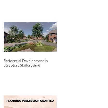
Residential Development in
Scropton, Staffordshire