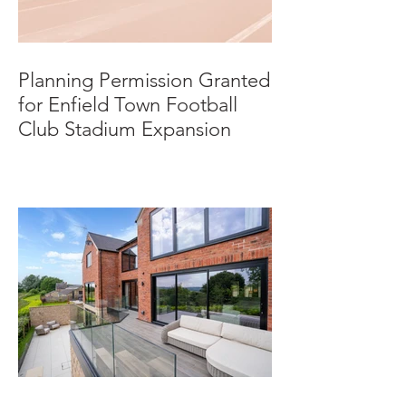
Planning Permission Granted
for Enfield Town Football
Club Stadium Expansion