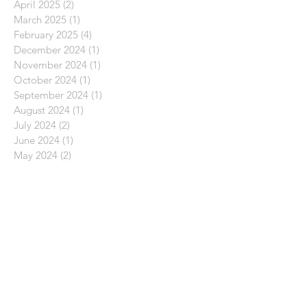
April 2025
(2)
2 posts
March 2025
(1)
1 post
February 2025
(4)
4 posts
December 2024
(1)
1 post
November 2024
(1)
1 post
October 2024
(1)
1 post
September 2024
(1)
1 post
August 2024
(1)
1 post
July 2024
(2)
2 posts
June 2024
(1)
1 post
May 2024
(2)
2 posts
April 2024
(2)
2 posts
March 2024
(2)
2 posts
February 2024
(2)
2 posts
November 2023
(1)
1 post
October 2023
(3)
3 posts
September 2023
(3)
3 posts
August 2023
(3)
3 posts
July 2023
(1)
1 post
June 2023
(2)
2 posts
May 2023
(2)
2 posts