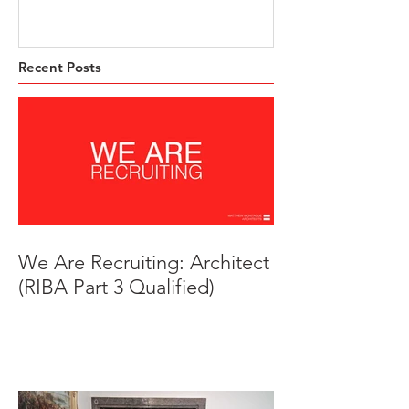
Trust HQ
Beeches, Brad
Derbyshire
Recent Posts
We Are Recruiting: Architect
(RIBA Part 3 Qualified)