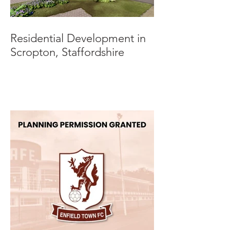
Residential Development in
Scropton, Staffordshire