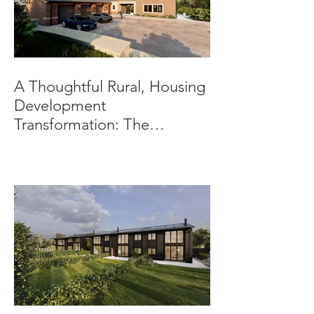
A Thoughtful Rural, Housing
Development
Transformation: The
Beeches, Bradbourne,
Derbyshire