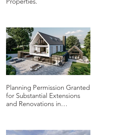
Properties.
Planning Permission Granted
for Substantial Extensions
and Renovations in
Burnaston.