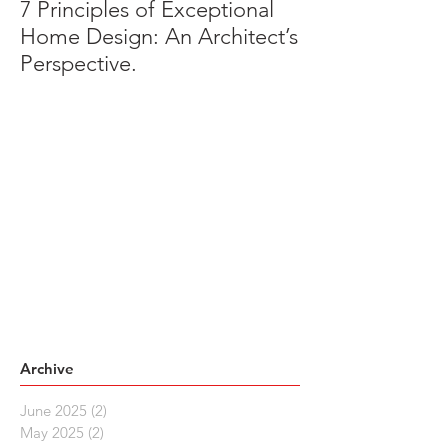
7 Principles of Exceptional
Home Design: An Architect’s
Perspective.
Archive
June 2025
(2)
2 posts
May 2025
(2)
2 posts