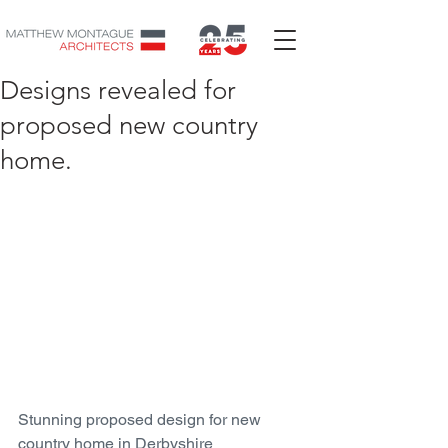
Designs revealed for
proposed new country
home.
Stunning proposed design for new 
country home in Derbyshire 