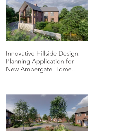
Innovative Hillside Design:
Planning Application for
New Ambergate Home
Submitted.