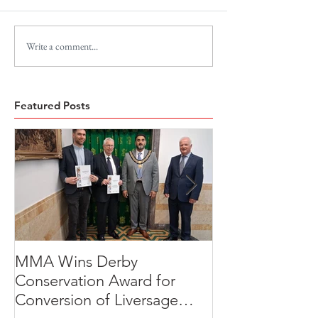
Write a comment...
Featured Posts
MMA Wins Derby
A Thoughtful R
Conservation Award for
Development
Conversion of Liversage
Transformation