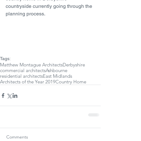
countryside currently going through the 
planning process. 
Tags:
Matthew Montague Architects
Derbyshire
commercial architects
Ashbourne
residential architects
East Midlands
Architects of the Year 2019
Country Home
Comments