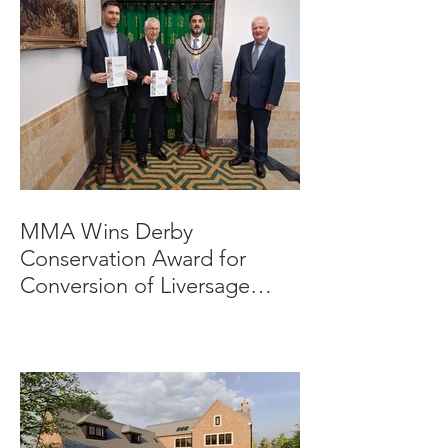
MMA Wins Derby
Conservation Award for
Conversion of Liversage
Trust HQ