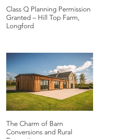
Class Q Planning Permission
Granted – Hill Top Farm,
Longford
The Charm of Barn
Conversions and Rural