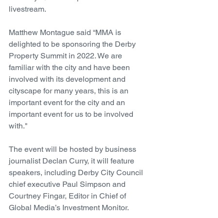
livestream. 
Matthew Montague said “MMA is 
delighted to be sponsoring the Derby 
Property Summit in 2022. We are 
familiar with the city and have been 
involved with its development and 
cityscape for many years, this is an 
important event for the city and an 
important event for us to be involved 
with." 
The event will be hosted by business 
journalist Declan Curry, it will feature 
speakers, including Derby City Council 
chief executive Paul Simpson and 
Courtney Fingar, Editor in Chief of 
Global Media’s Investment Monitor. 