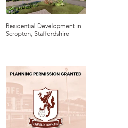
Residential Development in
Scropton, Staffordshire