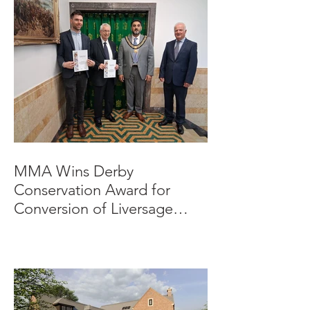
MMA Wins Derby
Conservation Award for
Conversion of Liversage
Trust HQ