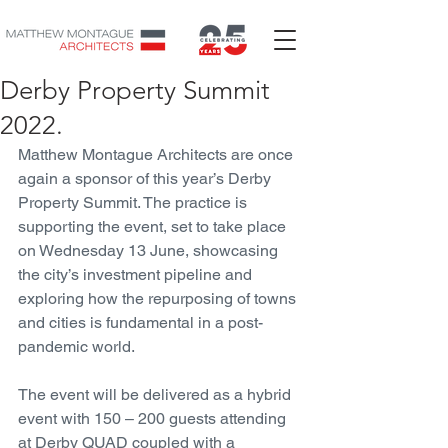
Derby Property Summit
2022.
Matthew Montague Architects are once 
again a sponsor of this year’s Derby 
Property Summit. The practice is 
supporting the event, set to take place 
on Wednesday 13 June, showcasing 
the city’s investment pipeline and 
exploring how the repurposing of towns 
and cities is fundamental in a post-
pandemic world.
The event will be delivered as a hybrid 
event with 150 – 200 guests attending 
at Derby QUAD coupled with a 