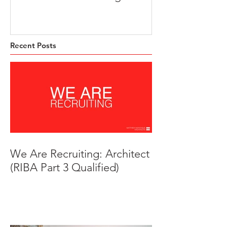
Trust HQ
Beeches, Brad
Derbyshire
Recent Posts
We Are Recruiting: Architect
(RIBA Part 3 Qualified)