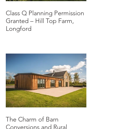
Class Q Planning Permission
Granted – Hill Top Farm,
Longford
The Charm of Barn
Conversions and Rural