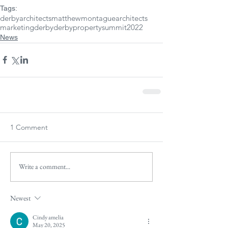
Tags:
derbyarchitects
matthewmontaguearchitects
marketingderby
derbypropertysummit2022
News
1 Comment
Write a comment...
Newest
Cindy amelia
May 20, 2025