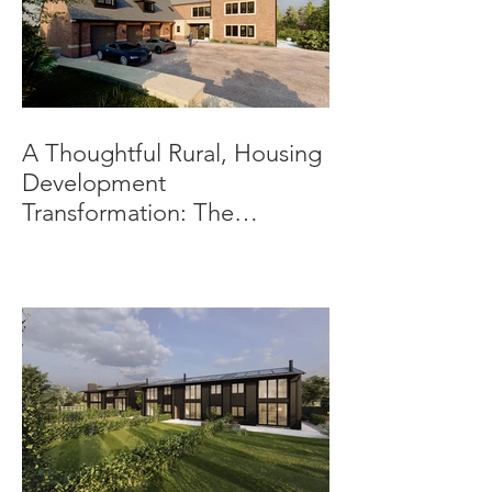
A Thoughtful Rural, Housing
Development
Transformation: The
Beeches, Bradbourne,
Derbyshire