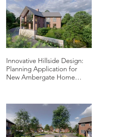
Innovative Hillside Design:
Planning Application for
New Ambergate Home
Submitted.