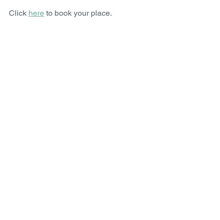
Click 
here
 to book your place. 