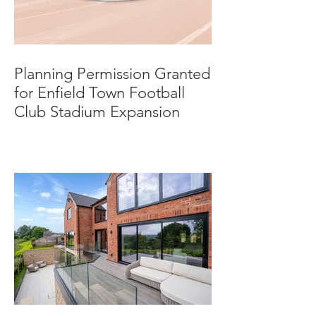
Planning Permission Granted
for Enfield Town Football
Club Stadium Expansion