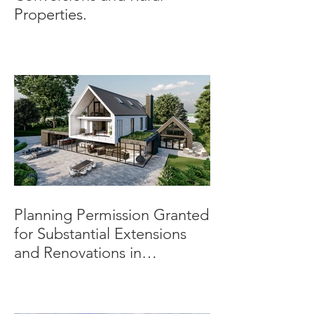
Properties.
Planning Permission Granted
for Substantial Extensions
and Renovations in
Burnaston.