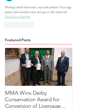
Mantap sekali ulasannya, saya jadi paham. Saya juga 
punya rekomendasi situs slot gacor nih: kabar4d 
Slot Gacor Hari Ini
Like
Reply
Featured Posts
MMA Wins Derby
A Thoughtful R
Conservation Award for
Development
Conversion of Liversage
Transformation