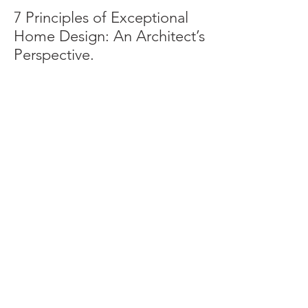
7 Principles of Exceptional
Home Design: An Architect’s
Perspective.
Archive
June 2025
(2)
2 posts