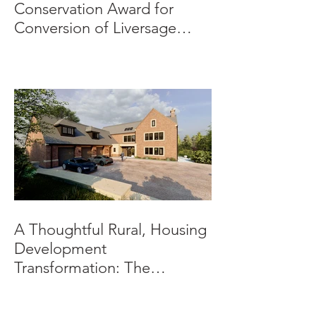
Conservation Award for
Conversion of Liversage
Trust HQ
A Thoughtful Rural, Housing
Development
Transformation: The
Beeches, Bradbourne,
Derbyshire