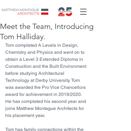
Meet the Team, Introducing
Tom Halliday.
Tom completed A Levels in Design, 
Chemistry and Physics and went on to 
obtain a Level 3 Extended Diploma in 
Construction and the Built Environment 
before studying Architectural 
Technology at Derby University. Tom 
was awarded the Pro Vice Chancellors 
award for achievement in 2019/2020. 
He has completed his second year and 
joins Matthew Montague Architects for 
his placement year. 
Tom has family connections within the 