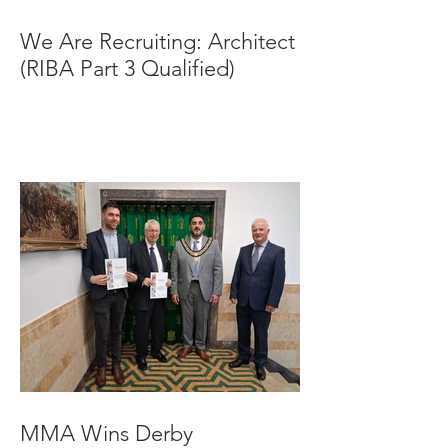
We Are Recruiting: Architect
(RIBA Part 3 Qualified)
MMA Wins Derby