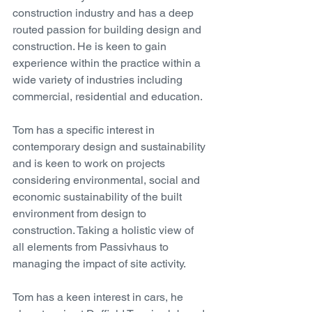
construction industry and has a deep 
routed passion for building design and 
construction. He is keen to gain 
experience within the practice within a 
wide variety of industries including 
commercial, residential and education. 
Tom has a specific interest in 
contemporary design and sustainability 
and is keen to work on projects 
considering environmental, social and 
economic sustainability of the built 
environment from design to 
construction. Taking a holistic view of 
all elements from Passivhaus to 
managing the impact of site activity. 
Tom has a keen interest in cars, he 