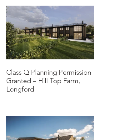
Class Q Planning Permission
Granted – Hill Top Farm,
Longford