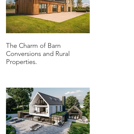
The Charm of Barn
Conversions and Rural
Properties.