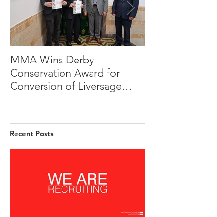
MMA Wins Derby
A Thoughtful R
Conservation Award for
Development
Conversion of Liversage
Transformation
Trust HQ
Beeches, Brad
Derbyshire
Recent Posts