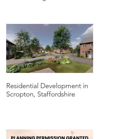
Submitted.
Residential Development in
Scropton, Staffordshire