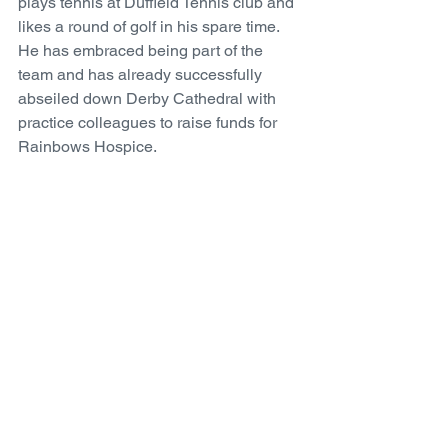
plays tennis at Duffield Tennis club and 
likes a round of golf in his spare time. 
He has embraced being part of the 
team and has already successfully 
abseiled down Derby Cathedral with 
practice colleagues to raise funds for 
Rainbows Hospice. 