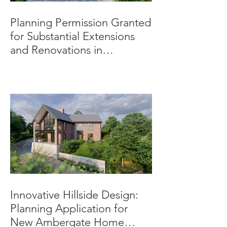
Planning Permission Granted
for Substantial Extensions
and Renovations in
Burnaston.
Innovative Hillside Design:
Planning Application for
New Ambergate Home