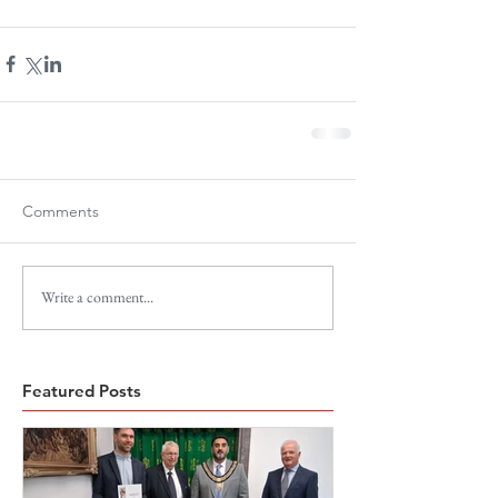
Comments
Write a comment...
Featured Posts