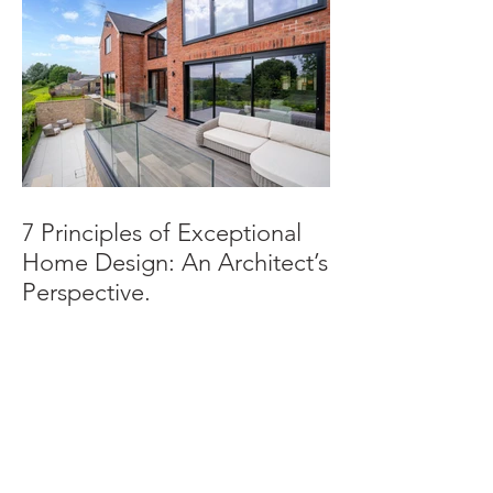
7 Principles of Exceptional
Home Design: An Architect’s
Perspective.