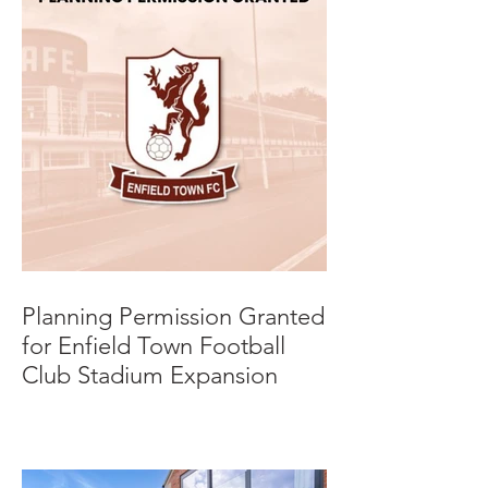
Planning Permission Granted
for Enfield Town Football
Club Stadium Expansion