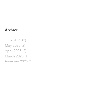
Archive
June 2025
(2)
2 posts
May 2025
(2)
2 posts
April 2025
(2)
2 posts
March 2025
(1)
1 post
February 2025
(4)
4 posts
December 2024
(1)
1 post
November 2024
(1)
1 post
October 2024
(1)
1 post
September 2024
(1)
1 post
August 2024
(1)
1 post
July 2024
(2)
2 posts
June 2024
(1)
1 post
May 2024
(2)
2 posts