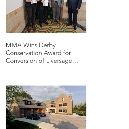
MMA Wins Derby
Conservation Award for
Conversion of Liversage
Trust HQ