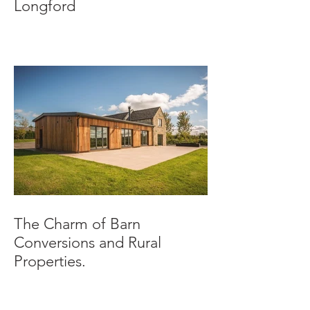
Longford
The Charm of Barn
Conversions and Rural
Properties.