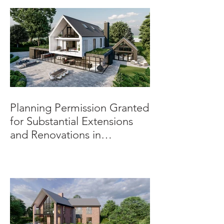
Planning Permission Granted
for Substantial Extensions
and Renovations in
Burnaston.