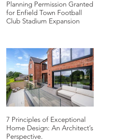
Planning Permission Granted
for Enfield Town Football
Club Stadium Expansion
7 Principles of Exceptional
Home Design: An Architect’s
Perspective.