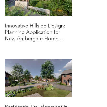
Innovative Hillside Design:
Planning Application for
New Ambergate Home
Submitted.
Residential Development in