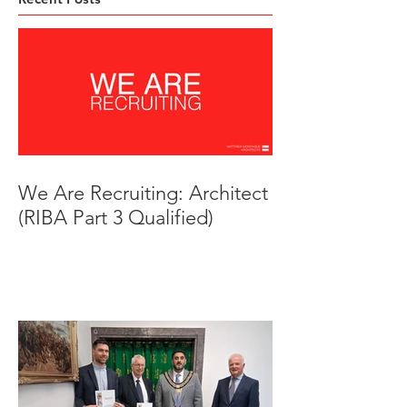
We Are Recruiting: Architect
(RIBA Part 3 Qualified)