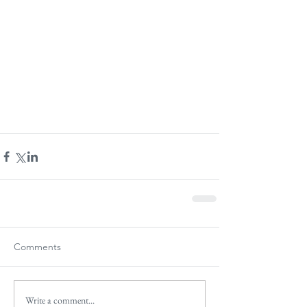
Comments
Write a comment...