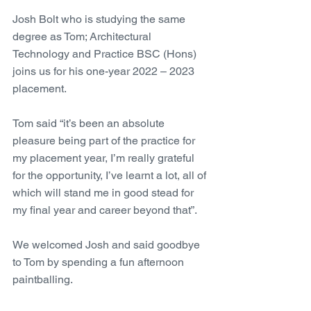
Josh Bolt who is studying the same 
degree as Tom; Architectural 
Technology and Practice BSC (Hons) 
joins us for his one-year 2022 – 2023 
placement. 
Tom said “it’s been an absolute 
pleasure being part of the practice for 
my placement year, I’m really grateful 
for the opportunity, I’ve learnt a lot, all of 
which will stand me in good stead for 
my final year and career beyond that”.
We welcomed Josh and said goodbye 
to Tom by spending a fun afternoon 
paintballing.   