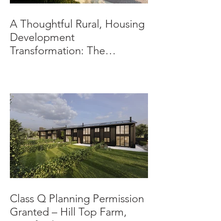
A Thoughtful Rural, Housing
Development
Transformation: The
Beeches, Bradbourne,
Derbyshire
Class Q Planning Permission
Granted – Hill Top Farm,