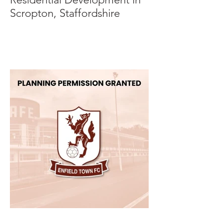
Scropton, Staffordshire