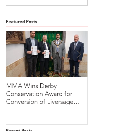
Featured Posts
MMA Wins Derby
A Thoughtful R
Conservation Award for
Development
Conversion of Liversage
Transformation
Trust HQ
Beeches, Brad
Derbyshire
Recent Posts