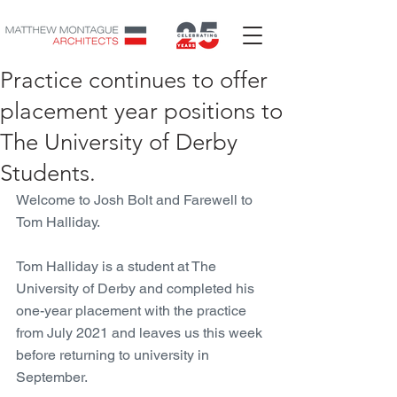
Practice continues to offer
placement year positions to
The University of Derby
Students.
Welcome to Josh Bolt and Farewell to 
Tom Halliday. 
Tom Halliday is a student at The 
University of Derby and completed his 
one-year placement with the practice 
from July 2021 and leaves us this week 
before returning to university in 
September. 